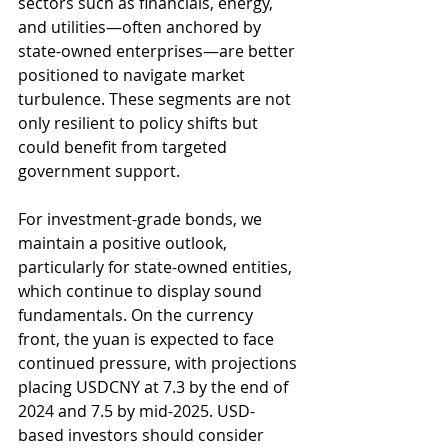
sectors such as financials, energy, 
and utilities—often anchored by 
state-owned enterprises—are better 
positioned to navigate market 
turbulence. These segments are not 
only resilient to policy shifts but 
could benefit from targeted 
government support.
For investment-grade bonds, we 
maintain a positive outlook, 
particularly for state-owned entities, 
which continue to display sound 
fundamentals. On the currency 
front, the yuan is expected to face 
continued pressure, with projections 
placing USDCNY at 7.3 by the end of 
2024 and 7.5 by mid-2025. USD-
based investors should consider 