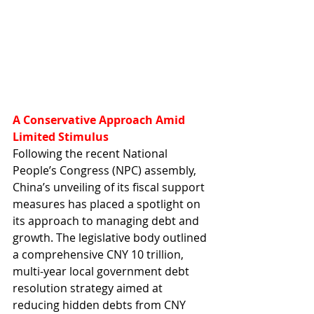
A Conservative Approach Amid 
Limited Stimulus
Following the recent National 
People’s Congress (NPC) assembly, 
China’s unveiling of its fiscal support 
measures has placed a spotlight on 
its approach to managing debt and 
growth. The legislative body outlined 
a comprehensive CNY 10 trillion, 
multi-year local government debt 
resolution strategy aimed at 
reducing hidden debts from CNY 