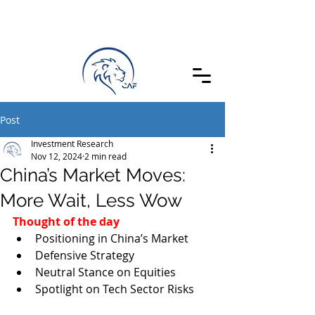
Post
Investment Research
Nov 12, 2024
2 min read
China’s Market Moves:
More Wait, Less Wow
Thought of the day
Positioning in China’s Market
Defensive Strategy
Neutral Stance on Equities
Spotlight on Tech Sector Risks