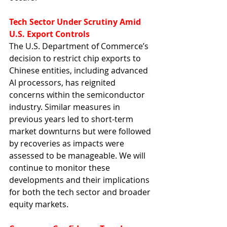
Tech Sector Under Scrutiny Amid 
U.S. Export Controls
The U.S. Department of Commerce’s 
decision to restrict chip exports to 
Chinese entities, including advanced 
AI processors, has reignited 
concerns within the semiconductor 
industry. Similar measures in 
previous years led to short-term 
market downturns but were followed 
by recoveries as impacts were 
assessed to be manageable. We will 
continue to monitor these 
developments and their implications 
for both the tech sector and broader 
equity markets.