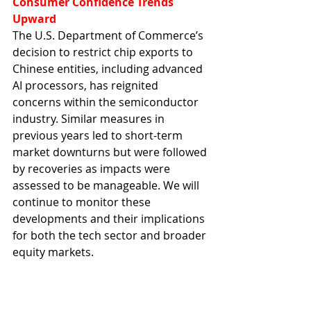
Consumer Confidence Trends 
Upward
The U.S. Department of Commerce’s 
decision to restrict chip exports to 
Chinese entities, including advanced 
AI processors, has reignited 
concerns within the semiconductor 
industry. Similar measures in 
previous years led to short-term 
market downturns but were followed 
by recoveries as impacts were 
assessed to be manageable. We will 
continue to monitor these 
developments and their implications 
for both the tech sector and broader 
equity markets.
#ChinaMarketUpdate
#InvestmentInsights