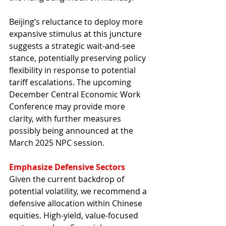
Beijing’s reluctance to deploy more 
expansive stimulus at this juncture 
suggests a strategic wait-and-see 
stance, potentially preserving policy 
flexibility in response to potential 
tariff escalations. The upcoming 
December Central Economic Work 
Conference may provide more 
clarity, with further measures 
possibly being announced at the 
March 2025 NPC session.
Emphasize Defensive Sectors
Given the current backdrop of 
potential volatility, we recommend a 
defensive allocation within Chinese 
equities. High-yield, value-focused 