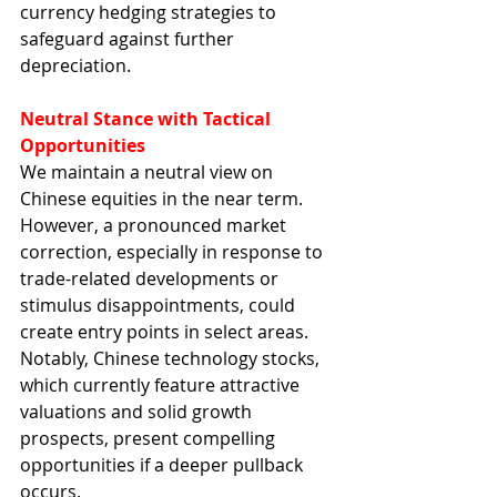
currency hedging strategies to 
safeguard against further 
depreciation.
Neutral Stance with Tactical 
Opportunities
We maintain a neutral view on 
Chinese equities in the near term. 
However, a pronounced market 
correction, especially in response to 
trade-related developments or 
stimulus disappointments, could 
create entry points in select areas. 
Notably, Chinese technology stocks, 
which currently feature attractive 
valuations and solid growth 
prospects, present compelling 
opportunities if a deeper pullback 
occurs.