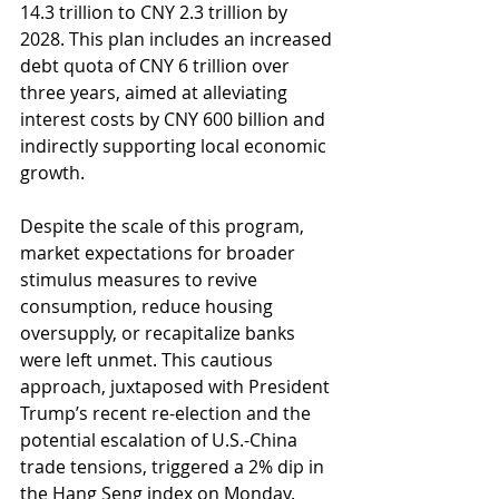
14.3 trillion to CNY 2.3 trillion by 
2028. This plan includes an increased 
debt quota of CNY 6 trillion over 
three years, aimed at alleviating 
interest costs by CNY 600 billion and 
indirectly supporting local economic 
growth.
Despite the scale of this program, 
market expectations for broader 
stimulus measures to revive 
consumption, reduce housing 
oversupply, or recapitalize banks 
were left unmet. This cautious 
approach, juxtaposed with President 
Trump’s recent re-election and the 
potential escalation of U.S.-China 
trade tensions, triggered a 2% dip in 
the Hang Seng index on Monday.