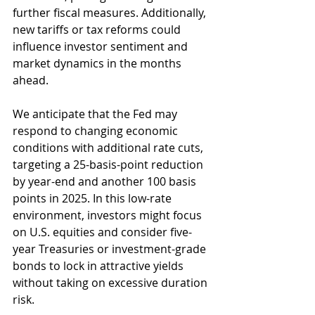
further fiscal measures. Additionally, 
new tariffs or tax reforms could 
influence investor sentiment and 
market dynamics in the months 
ahead.
We anticipate that the Fed may 
respond to changing economic 
conditions with additional rate cuts, 
targeting a 25-basis-point reduction 
by year-end and another 100 basis 
points in 2025. In this low-rate 
environment, investors might focus 
on U.S. equities and consider five-
year Treasuries or investment-grade 
bonds to lock in attractive yields 
without taking on excessive duration 
risk.