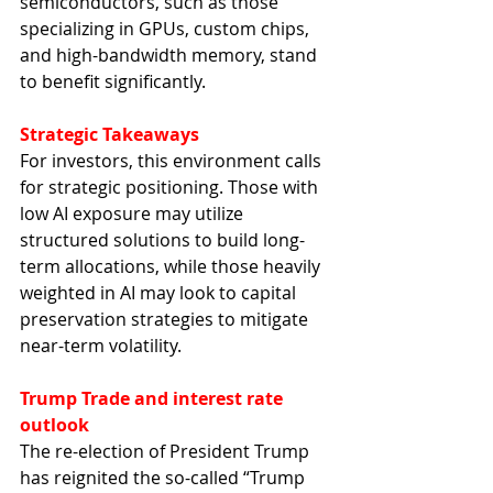
semiconductors, such as those 
specializing in GPUs, custom chips, 
and high-bandwidth memory, stand 
to benefit significantly.
Strategic Takeaways
For investors, this environment calls 
for strategic positioning. Those with 
low AI exposure may utilize 
structured solutions to build long-
term allocations, while those heavily 
weighted in AI may look to capital 
preservation strategies to mitigate 
near-term volatility.
Trump Trade and interest rate 
outlook
The re-election of President Trump 
has reignited the so-called “Trump 