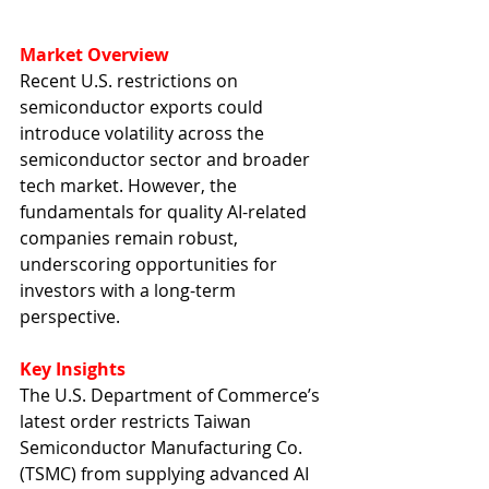
Market Overview
Recent U.S. restrictions on 
semiconductor exports could 
introduce volatility across the 
semiconductor sector and broader 
tech market. However, the 
fundamentals for quality AI-related 
companies remain robust, 
underscoring opportunities for 
investors with a long-term 
perspective.
Key Insights
The U.S. Department of Commerce’s 
latest order restricts Taiwan 
Semiconductor Manufacturing Co. 
(TSMC) from supplying advanced AI 