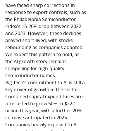
have faced sharp corrections in 
response to export controls, such as 
the Philadelphia Semiconductor 
Index’s 15-20% drop between 2022 
and 2023. However, these declines 
proved short-lived, with stocks 
rebounding as companies adapted. 
We expect this pattern to hold, as 
the AI growth story remains 
compelling for high-quality 
semiconductor names.
Big Tech’s commitment to AI is still a 
key driver of growth in the sector. 
Combined capital expenditures are 
forecasted to grow 50% to $222 
billion this year, with a further 20% 
increase anticipated in 2025. 
Companies heavily exposed to AI 