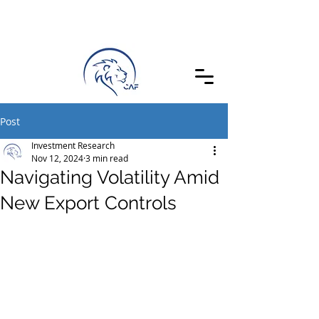
Post
Investment Research
Nov 12, 2024
3 min read
Navigating Volatility Amid
New Export Controls