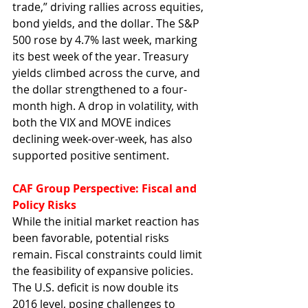
trade,” driving rallies across equities, 
bond yields, and the dollar. The S&P 
500 rose by 4.7% last week, marking 
its best week of the year. Treasury 
yields climbed across the curve, and 
the dollar strengthened to a four-
month high. A drop in volatility, with 
both the VIX and MOVE indices 
declining week-over-week, has also 
supported positive sentiment.
CAF Group Perspective: Fiscal and 
Policy Risks
While the initial market reaction has 
been favorable, potential risks 
remain. Fiscal constraints could limit 
the feasibility of expansive policies. 
The U.S. deficit is now double its 
2016 level, posing challenges to 