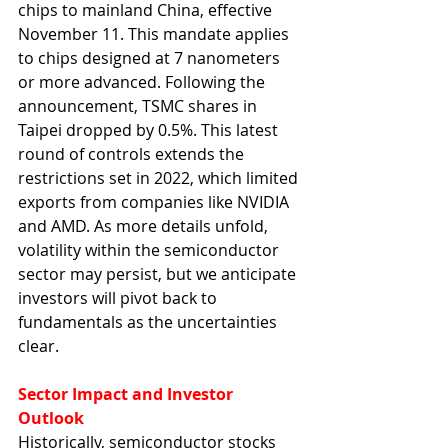
chips to mainland China, effective 
November 11. This mandate applies 
to chips designed at 7 nanometers 
or more advanced. Following the 
announcement, TSMC shares in 
Taipei dropped by 0.5%. This latest 
round of controls extends the 
restrictions set in 2022, which limited 
exports from companies like NVIDIA 
and AMD. As more details unfold, 
volatility within the semiconductor 
sector may persist, but we anticipate 
investors will pivot back to 
fundamentals as the uncertainties 
clear.
Sector Impact and Investor 
Outlook
Historically, semiconductor stocks 