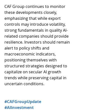
CAF Group continues to monitor 
these developments closely, 
emphasizing that while export 
controls may introduce volatility, 
strong fundamentals in quality AI-
related companies should provide 
resilience. Investors should remain 
alert to policy shifts and 
macroeconomic indicators, 
positioning themselves with 
structured strategies designed to 
capitalize on secular AI growth 
trends while preserving capital in 
uncertain conditions.
#CAFGroupUpdate
#AIInvestment