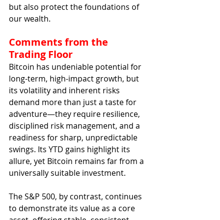
but also protect the foundations of 
our wealth.
Comments from the 
Trading Floor
Bitcoin has undeniable potential for 
long-term, high-impact growth, but 
its volatility and inherent risks 
demand more than just a taste for 
adventure—they require resilience, 
disciplined risk management, and a 
readiness for sharp, unpredictable 
swings. Its YTD gains highlight its 
allure, yet Bitcoin remains far from a 
universally suitable investment.
The S&P 500, by contrast, continues 
to demonstrate its value as a core 
asset, offering stable, consistent 