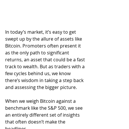
In today’s market, it’s easy to get 
swept up by the allure of assets like 
Bitcoin. Promoters often present it 
as the only path to significant 
returns, an asset that could be a fast 
track to wealth. But as traders with a 
few cycles behind us, we know 
there’s wisdom in taking a step back 
and assessing the bigger picture. 
When we weigh Bitcoin against a 
benchmark like the S&P 500, we see 
an entirely different set of insights 
that often doesn’t make the 
headlines.