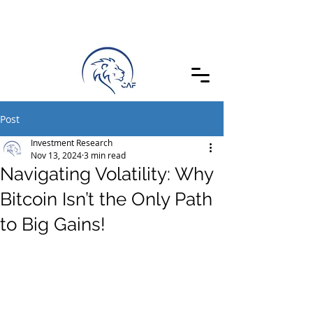
Post
Investment Research
Nov 13, 2024
3 min read
Navigating Volatility: Why
Bitcoin Isn’t the Only Path
to Big Gains!