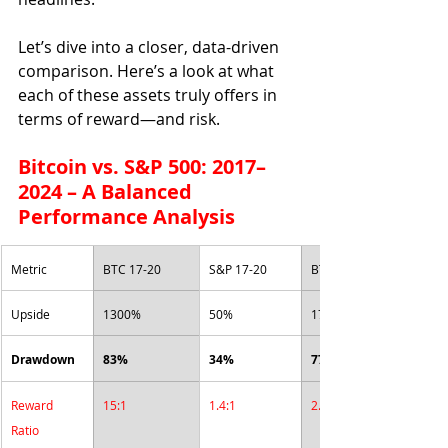
Let’s dive into a closer, data-driven 
comparison. Here’s a look at what 
each of these assets truly offers in 
terms of reward—and risk.
Bitcoin vs. S&P 500: 2017–
2024 – A Balanced 
Performance Analysis
Metric
BTC 17-20
S&P 17-20
BTC 21-23
Upside
1300%
50%
179%
Drawdown
83%
34%
77%
Reward 
15:1
1.4:1
2.3:1
Ratio