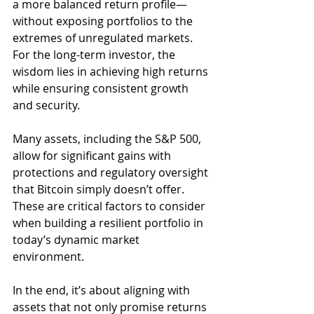
a more balanced return profile—
without exposing portfolios to the 
extremes of unregulated markets. 
For the long-term investor, the 
wisdom lies in achieving high returns 
while ensuring consistent growth 
and security.
Many assets, including the S&P 500, 
allow for significant gains with 
protections and regulatory oversight 
that Bitcoin simply doesn’t offer. 
These are critical factors to consider 
when building a resilient portfolio in 
today’s dynamic market 
environment. 
In the end, it’s about aligning with 
assets that not only promise returns 