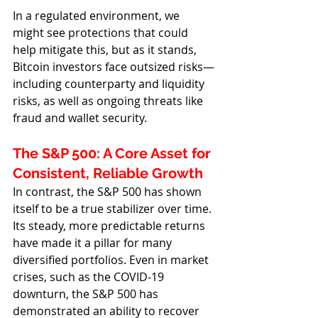
In a regulated environment, we 
might see protections that could 
help mitigate this, but as it stands, 
Bitcoin investors face outsized risks—
including counterparty and liquidity 
risks, as well as ongoing threats like 
fraud and wallet security.
The S&P 500: A Core Asset for 
Consistent, Reliable Growth
In contrast, the S&P 500 has shown 
itself to be a true stabilizer over time. 
Its steady, more predictable returns 
have made it a pillar for many 
diversified portfolios. Even in market 
crises, such as the COVID-19 
downturn, the S&P 500 has 
demonstrated an ability to recover 