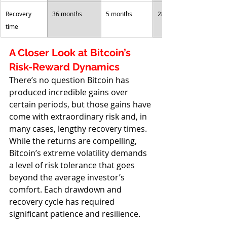
Recovery 
36 months
5 months
28 months
time
A Closer Look at Bitcoin’s 
Risk-Reward Dynamics
There’s no question Bitcoin has 
produced incredible gains over 
certain periods, but those gains have 
come with extraordinary risk and, in 
many cases, lengthy recovery times. 
While the returns are compelling, 
Bitcoin’s extreme volatility demands 
a level of risk tolerance that goes 
beyond the average investor’s 
comfort. Each drawdown and 
recovery cycle has required 
significant patience and resilience. 