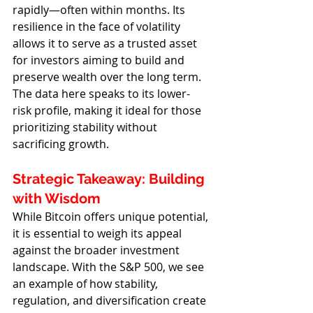
rapidly—often within months. Its 
resilience in the face of volatility 
allows it to serve as a trusted asset 
for investors aiming to build and 
preserve wealth over the long term. 
The data here speaks to its lower-
risk profile, making it ideal for those 
prioritizing stability without 
sacrificing growth.
Strategic Takeaway: Building 
with Wisdom
While Bitcoin offers unique potential, 
it is essential to weigh its appeal 
against the broader investment 
landscape. With the S&P 500, we see 
an example of how stability, 
regulation, and diversification create 