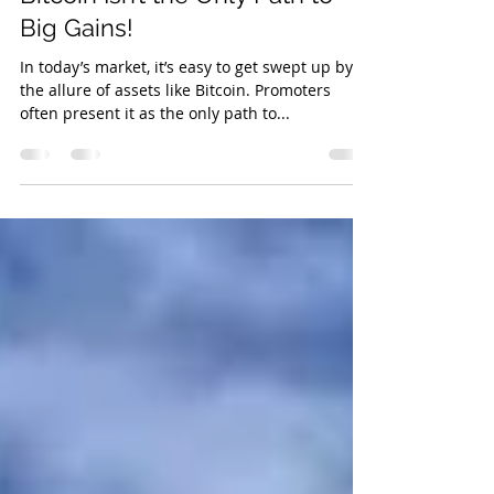
Navigating Volatility: Why
Bitcoin Isn’t the Only Path to
Big Gains!
In today’s market, it’s easy to get swept up by
the allure of assets like Bitcoin. Promoters
often present it as the only path to...