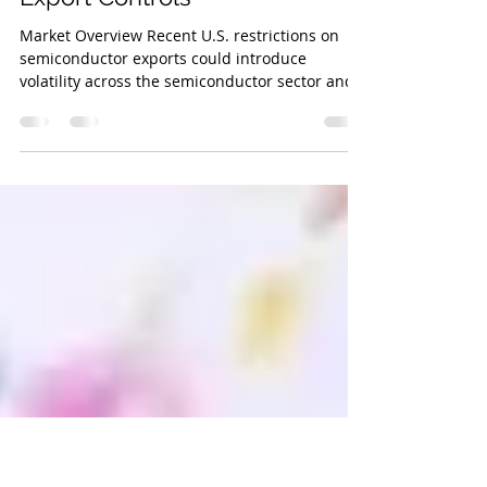
Investment Research
Nov 12, 2024
3 min read
Navigating Volatility Amid New
Export Controls
Market Overview Recent U.S. restrictions on
semiconductor exports could introduce
volatility across the semiconductor sector and
broader...