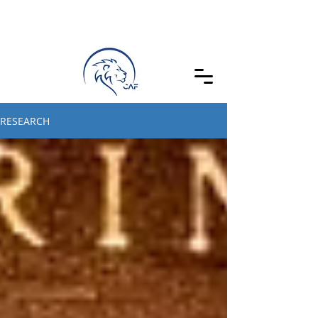
RESEARCH