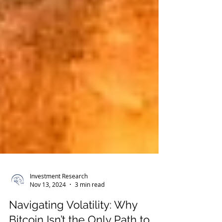
Investment Research
Nov 13, 2024
3 min read